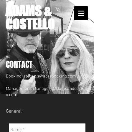
ADAMS &
COSTELLO
CONTACT
Booking:
steven.s@acssbooking.com
Management:
manager@adamsandcostell
o.com
General: