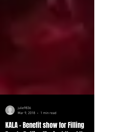
julie9836
Mar 9, 2018
1 min read