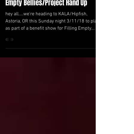
KALA - Benefit show for Filling
Empty Bellies/Project Hand Up
hey all....we're heading to KALA/Hipfish,
Astoria, OR this Sunday night 3/11/18 to play
as part of a benefit show for Filling Empty...