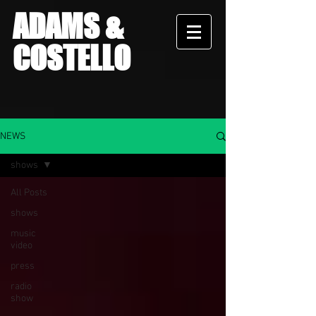
ADAMS &
COSTELLO
NEWS
shows
All Posts
shows
music
video
press
radio
show